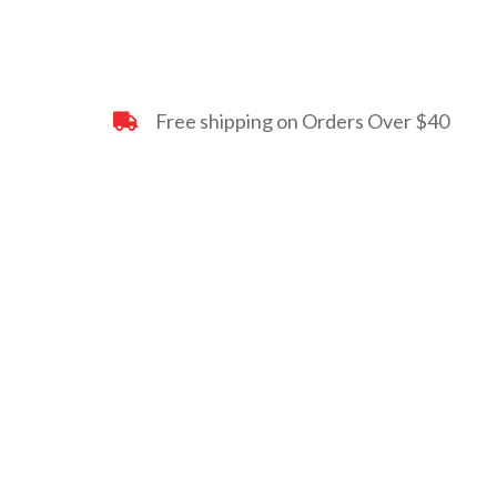
Free shipping on Orders Over $40