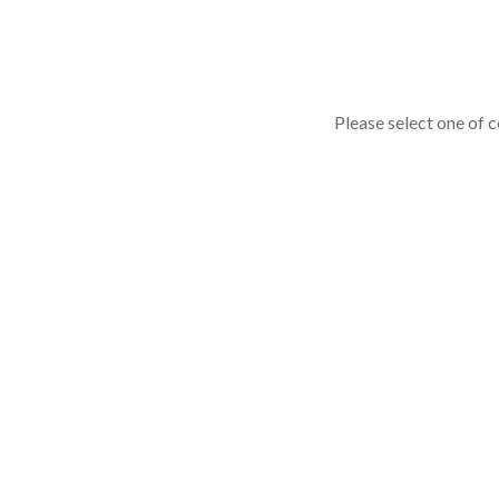
Please select one of c