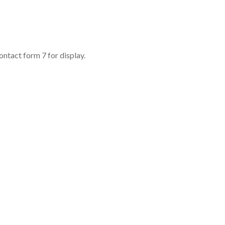
ontact form 7 for display.