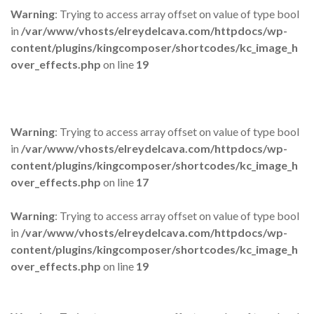
Warning
: Trying to access array offset on value of type bool
in
/var/www/vhosts/elreydelcava.com/httpdocs/wp-
content/plugins/kingcomposer/shortcodes/kc_image_h
over_effects.php
on line
19
Warning
: Trying to access array offset on value of type bool
in
/var/www/vhosts/elreydelcava.com/httpdocs/wp-
content/plugins/kingcomposer/shortcodes/kc_image_h
over_effects.php
on line
17
Warning
: Trying to access array offset on value of type bool
in
/var/www/vhosts/elreydelcava.com/httpdocs/wp-
content/plugins/kingcomposer/shortcodes/kc_image_h
over_effects.php
on line
19