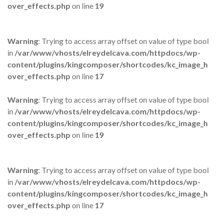
over_effects.php
on line
19
Warning
: Trying to access array offset on value of type bool
in
/var/www/vhosts/elreydelcava.com/httpdocs/wp-
content/plugins/kingcomposer/shortcodes/kc_image_h
over_effects.php
on line
17
Warning
: Trying to access array offset on value of type bool
in
/var/www/vhosts/elreydelcava.com/httpdocs/wp-
content/plugins/kingcomposer/shortcodes/kc_image_h
over_effects.php
on line
19
Warning
: Trying to access array offset on value of type bool
in
/var/www/vhosts/elreydelcava.com/httpdocs/wp-
content/plugins/kingcomposer/shortcodes/kc_image_h
over_effects.php
on line
17