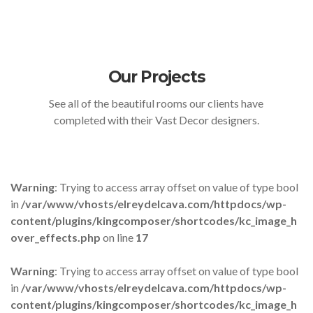
Our Projects
See all of the beautiful rooms our clients have
completed with their Vast Decor designers.
Warning
: Trying to access array offset on value of type bool
in
/var/www/vhosts/elreydelcava.com/httpdocs/wp-
content/plugins/kingcomposer/shortcodes/kc_image_h
over_effects.php
on line
17
Warning
: Trying to access array offset on value of type bool
in
/var/www/vhosts/elreydelcava.com/httpdocs/wp-
content/plugins/kingcomposer/shortcodes/kc_image_h