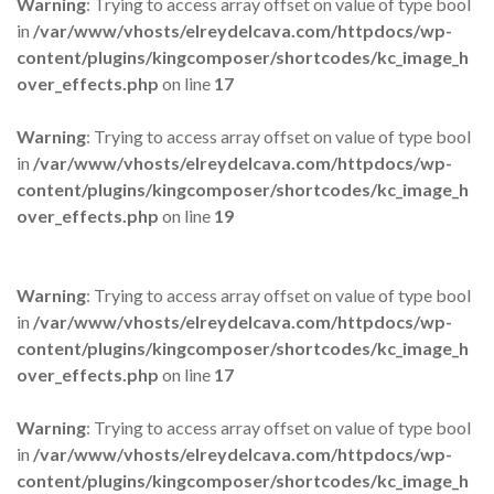
Warning
: Trying to access array offset on value of type bool
in
/var/www/vhosts/elreydelcava.com/httpdocs/wp-
content/plugins/kingcomposer/shortcodes/kc_image_h
over_effects.php
on line
17
Warning
: Trying to access array offset on value of type bool
in
/var/www/vhosts/elreydelcava.com/httpdocs/wp-
content/plugins/kingcomposer/shortcodes/kc_image_h
over_effects.php
on line
19
Warning
: Trying to access array offset on value of type bool
in
/var/www/vhosts/elreydelcava.com/httpdocs/wp-
content/plugins/kingcomposer/shortcodes/kc_image_h
over_effects.php
on line
17
Warning
: Trying to access array offset on value of type bool
in
/var/www/vhosts/elreydelcava.com/httpdocs/wp-
content/plugins/kingcomposer/shortcodes/kc_image_h