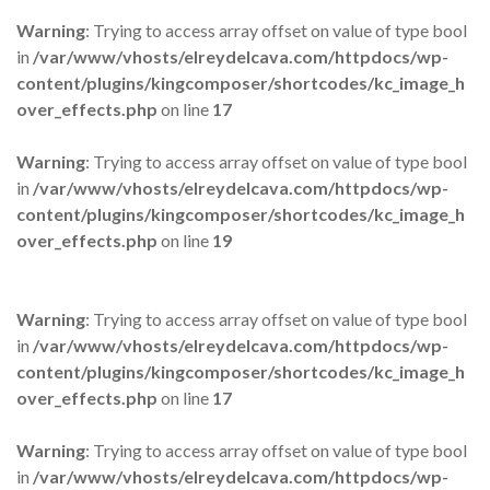
Warning
: Trying to access array offset on value of type bool
in
/var/www/vhosts/elreydelcava.com/httpdocs/wp-
content/plugins/kingcomposer/shortcodes/kc_image_h
over_effects.php
on line
17
Warning
: Trying to access array offset on value of type bool
in
/var/www/vhosts/elreydelcava.com/httpdocs/wp-
content/plugins/kingcomposer/shortcodes/kc_image_h
over_effects.php
on line
19
Warning
: Trying to access array offset on value of type bool
in
/var/www/vhosts/elreydelcava.com/httpdocs/wp-
content/plugins/kingcomposer/shortcodes/kc_image_h
over_effects.php
on line
17
Warning
: Trying to access array offset on value of type bool
in
/var/www/vhosts/elreydelcava.com/httpdocs/wp-