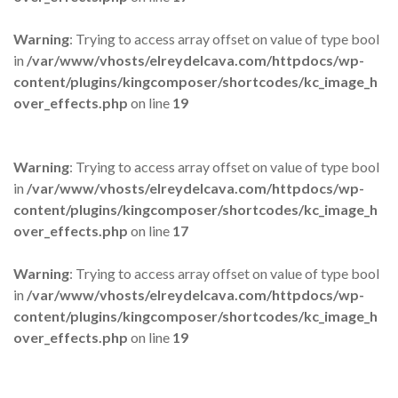
Warning
: Trying to access array offset on value of type bool
in
/var/www/vhosts/elreydelcava.com/httpdocs/wp-
content/plugins/kingcomposer/shortcodes/kc_image_h
over_effects.php
on line
19
Warning
: Trying to access array offset on value of type bool
in
/var/www/vhosts/elreydelcava.com/httpdocs/wp-
content/plugins/kingcomposer/shortcodes/kc_image_h
over_effects.php
on line
17
Warning
: Trying to access array offset on value of type bool
in
/var/www/vhosts/elreydelcava.com/httpdocs/wp-
content/plugins/kingcomposer/shortcodes/kc_image_h
over_effects.php
on line
19