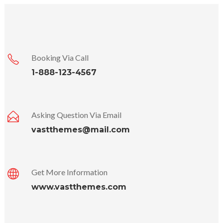
Booking Via Call
1-888-123-4567
Asking Question Via Email
vastthemes@mail.com
Get More Information
www.vastthemes.com