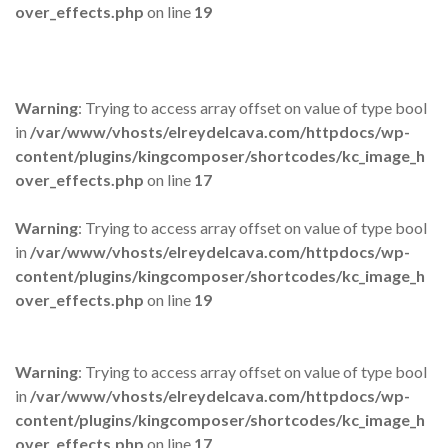
over_effects.php
on line
19
Warning
: Trying to access array offset on value of type bool
in
/var/www/vhosts/elreydelcava.com/httpdocs/wp-
content/plugins/kingcomposer/shortcodes/kc_image_h
over_effects.php
on line
17
Warning
: Trying to access array offset on value of type bool
in
/var/www/vhosts/elreydelcava.com/httpdocs/wp-
content/plugins/kingcomposer/shortcodes/kc_image_h
over_effects.php
on line
19
Warning
: Trying to access array offset on value of type bool
in
/var/www/vhosts/elreydelcava.com/httpdocs/wp-
content/plugins/kingcomposer/shortcodes/kc_image_h
over_effects.php
on line
17