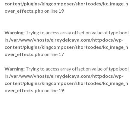
content/plugins/kingcomposer/shortcodes/kc_image_h
over_effects.php
on line
19
Warning
: Trying to access array offset on value of type bool
in
/var/www/vhosts/elreydelcava.com/httpdocs/wp-
content/plugins/kingcomposer/shortcodes/kc_image_h
over_effects.php
on line
17
Warning
: Trying to access array offset on value of type bool
in
/var/www/vhosts/elreydelcava.com/httpdocs/wp-
content/plugins/kingcomposer/shortcodes/kc_image_h
over_effects.php
on line
19